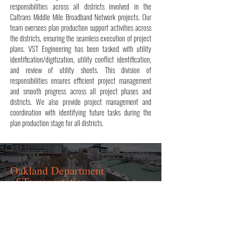
responsibilities across all districts involved in the
Caltrans Middle Mile Broadband Network projects. Our
team oversees plan production support activities across
the districts, ensuring the seamless execution of project
plans. VST Engineering has been tasked with utility
identification/digitization, utility conflict identification,
and review of utility sheets. This division of
responsibilities ensures efficient project management
and smooth progress across all project phases and
districts. We also provide project management and
coordination with identifying future tasks during the
plan production stage for all districts.
Oakland Department
of Transportation
(OakDOT)