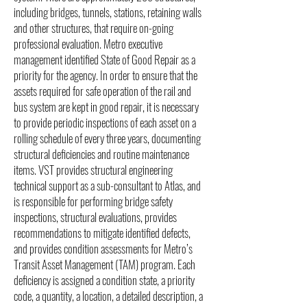
including bridges, tunnels, stations, retaining walls
and other structures, that require on-going
professional evaluation. Metro executive
management identified State of Good Repair as a
priority for the agency. In order to ensure that the
assets required for safe operation of the rail and
bus system are kept in good repair, it is necessary
to provide periodic inspections of each asset on a
rolling schedule of every three years, documenting
structural deficiencies and routine maintenance
items. VST provides structural engineering
technical support as a sub-consultant to Atlas, and
is responsible for performing bridge safety
inspections, structural evaluations, provides
recommendations to mitigate identified defects,
and provides condition assessments for Metro’s
Transit Asset Management (TAM) program. Each
deficiency is assigned a condition state, a priority
code, a quantity, a location, a detailed description, a