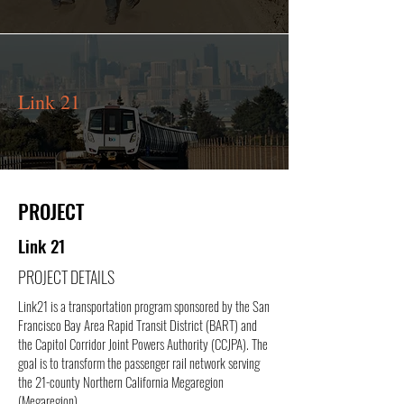
Link 21
PROJECT
Link 21
PROJECT DETAILS
Link21 is a transportation program sponsored by the San
Francisco Bay Area Rapid Transit District (BART) and
the Capitol Corridor Joint Powers Authority (CCJPA). The
goal is to transform the passenger rail network serving
the 21-county Northern California Megaregion
(Megaregion)