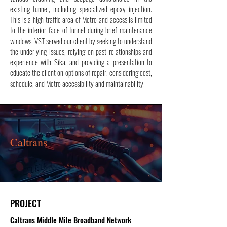
existing tunnel, including specialized epoxy injection.
This is a high traffic area of Metro and access is limited
to the interior face of tunnel during brief maintenance
windows. VST served our client by seeking to understand
the underlying issues, relying on past relationships and
experience with Sika, and providing a presentation to
educate the client on options of repair, considering cost,
schedule, and Metro accessibility and maintainability.
Caltrans
PROJECT
Caltrans Middle Mile Broadband Network