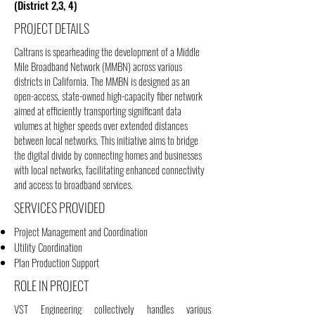
(District 2,3, 4)
PROJECT DETAILS
Caltrans is spearheading the development of a Middle
Mile Broadband Network (MMBN) across various
districts in California. The MMBN is designed as an
open-access, state-owned high-capacity fiber network
aimed at efficiently transporting significant data
volumes at higher speeds over extended distances
between local networks. This initiative aims to bridge
the digital divide by connecting homes and businesses
with local networks, facilitating enhanced connectivity
and access to broadband services.
SERVICES PROVIDED
Project Management and Coordination
Utility Coordination
Plan Production Support
ROLE IN PROJECT
VST Engineering collectively handles various