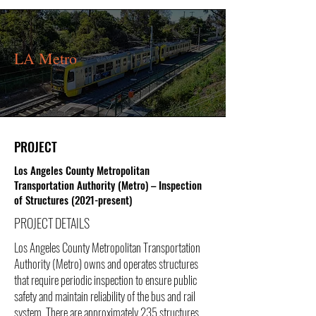
LA Metro
PROJECT
Los Angeles County Metropolitan
Transportation Authority (Metro) – Inspection
of Structures (2021-present)
PROJECT DETAILS
Los Angeles County Metropolitan Transportation
Authority (Metro) owns and operates structures
that require periodic inspection to ensure public
safety and maintain reliability of the bus and rail
system. There are approximately 235 structures,