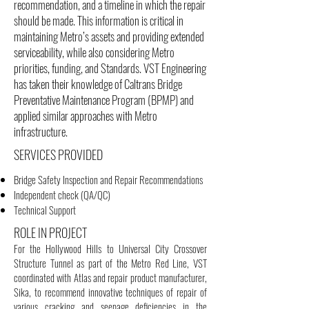
recommendation, and a timeline in which the repair
should be made. This information is critical in
maintaining Metro’s assets and providing extended
serviceability, while also considering Metro
priorities, funding, and Standards. VST Engineering
has taken their knowledge of Caltrans Bridge
Preventative Maintenance Program (BPMP) and
applied similar approaches with Metro
infrastructure.
SERVICES PROVIDED
Bridge Safety Inspection and Repair Recommendations
Independent check (QA/QC)
Technical Support
ROLE IN PROJECT
For the Hollywood Hills to Universal City Crossover
Structure Tunnel as part of the Metro Red Line, VST
coordinated with Atlas and repair product manufacturer,
Sika, to recommend innovative techniques of repair of
various cracking and seepage deficiencies in the