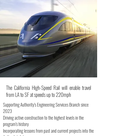
The California High-Speed Rail will enable travel
from LA to SF at speeds up to 220mph
Supporting Authority's Engineering Services Branch since
2023
Driving active construction to the highest levels in the
program’s history
Incorporating lessons from past and current projects into the