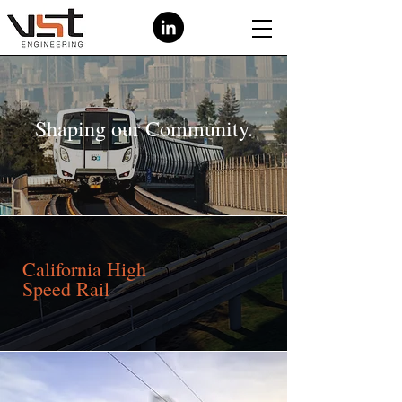
Shaping our Community.
California High
Speed Rail