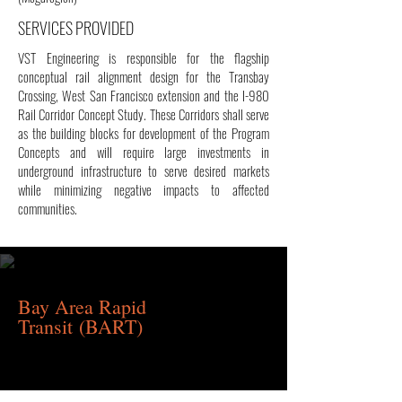
SERVICES PROVIDED
VST Engineering is responsible for the flagship
conceptual rail alignment design for the Transbay
Crossing, West San Francisco extension and the I-980
Rail Corridor Concept Study. These Corridors shall serve
as the building blocks for development of the Program
Concepts and will require large investments in
underground infrastructure to serve desired markets
while minimizing negative impacts to affected
communities.
Bay Area Rapid
Transit
(BART)