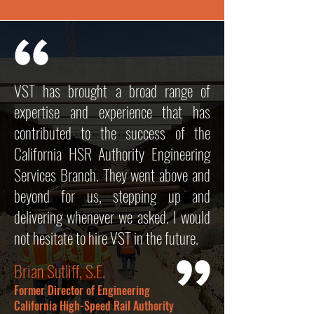
VST has brought a broad range of
expertise and experience that has
contributed to the success of the
California HSR Authority Engineering
Services Branch. They went above and
beyond for us, stepping up and
delivering whenever we asked. I would
not hesitate to hire VST in the future.
Brian Sutliff, S.E.
Former Director of Engineering
California High-Speed Rail Authority