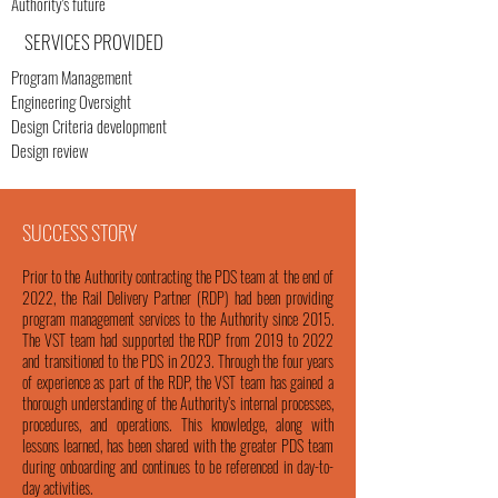
Authority's future
SERVICES PROVIDED
Program Management
Engineering Oversight
Design Criteria development
Design review
SUCCESS STORY
Prior to the Authority contracting the PDS team at the end of
2022, the Rail Delivery Partner (RDP) had been providing
program management services to the Authority since 2015.
The VST team had supported the RDP from 2019 to 2022
and transitioned to the PDS in 2023. Through the four years
of experience as part of the RDP, the VST team has gained a
thorough understanding of the Authority’s internal processes,
procedures, and operations. This knowledge, along with
lessons learned, has been shared with the greater PDS team
during onboarding and continues to be referenced in day-to-
day activities.