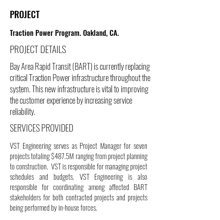
PROJECT
Traction Power Program. Oakland, CA.
PROJECT DETAILS
Bay Area Rapid Transit (BART) is currently replacing
critical Traction Power infrastructure throughout the
system. This new infrastructure is vital to improving
the customer experience by increasing service
reliability.
SERVICES PROVIDED
VST Engineering serves as Project Manager for seven
projects totaling $487.5M ranging from project planning
to construction. VST is responsible for managing project
schedules and budgets. VST Engineering is also
responsible for coordinating among affected BART
stakeholders for both contracted projects and projects
being performed by in-house forces.