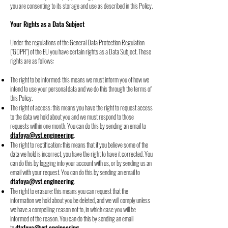
you are consenting to its storage and use as described in
this Policy.
Your Rights as a Data Subject
Under the regulations of the General Data Protection Regulation
("GDPR") of the EU you
have certain rights as a Data Subject. These
rights are as follows:
The right to be informed: this means we must inform you of how we
intend to use
your personal data and we do this through the terms of
this Policy.
The right of access: this means you have the right to request access
to the data we
hold about you and we must respond to those
requests within one month. You can do
this by sending an email to
dtafoya@vst.engineering
.
The right to rectification: this means that if you believe some of the
data we hold is
incorrect, you have the right to have it corrected. You
can do this by logging into your
account with us, or by sending us an
email with your request. You can do this by
sending an email to
dtafoya@vst.engineering
.
The right to erasure: this means you can request that the
information we hold about
you be deleted, and we will comply unless
we have a compelling reason not to, in
which case you will be
informed of the reason. You can do this by sending an email
to
dtafoya@vst.engineering
.