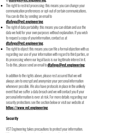
The right to restrict processing: this means you can change your
communication
preferences or opt-out of certain communications.
You can do this by sending an email
to
dtafoya@vst.engineering
.
The right of data portability: this means you can obtain and use the
data we hold for
your own purposes without explanation. If you wish
to request a copy of your
information, contact us at
dtafoya@vst.engineering
.
The right to object: this means you can file a formal objection with us
regarding our use of your information with regard to third parties, or
its processing where our legal basis is our legitimate interest in it.
To do this, please send an email to
dtafoya@vst.engineering
.
In addition to the rights above, please rest assured that we will
always aim to encrypt and
anonymize your personal information
whenever possible. We also have protocols in place in
the unlikely
event that we suffer a data breach and we will contact you if your
personal
information is ever at risk. For more details regarding our
security protections see the section
below or visit our website at
https://www.vst.engineering
.
Security
VST Engineering takes precautions to protect your information.