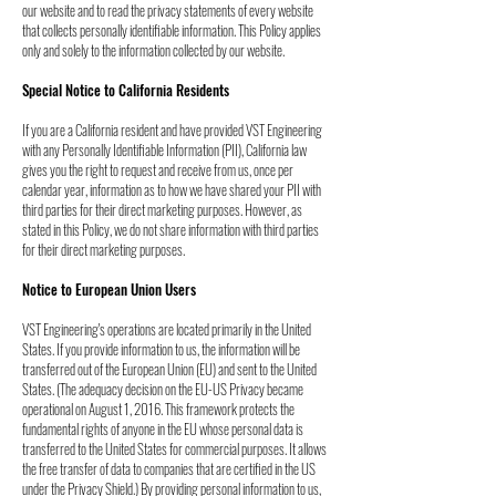
our
website and to read the privacy statements of every website
that collects personally
identifiable information. This Policy applies
only and solely to the information collected by
our website.
Special Notice to California Residents
If you are a California resident and have provided VST Engineering
with any Personally Identifiable Information (PII), California law
gives you the right to request and receive from us, once per
calendar year, information as to how we have shared your PII with
third parties for their direct marketing purposes. However, as
stated in this Policy, we do not share information with third parties
for their direct marketing purposes.
Notice to European Union Users
VST Engineering's operations are located primarily in the United
States. If you provide
information to us, the information will be
transferred out of the European Union (EU) and sent
to the United
States. (The adequacy decision on the EU-US Privacy became
operational on
August 1, 2016. This framework protects the
fundamental rights of anyone in the EU whose
personal data is
transferred to the United States for commercial purposes. It allows
the free
transfer of data to companies that are certified in the US
under the Privacy Shield.) By
providing personal information to us,