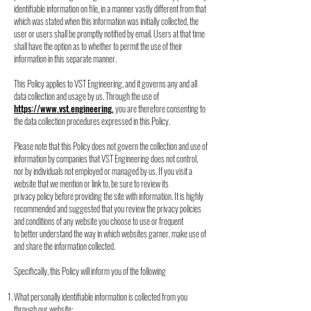
identifiable information on file, in a manner vastly
different from that
which was stated when this information was initially collected, the
user or
users shall be promptly notified by email. Users at that time
shall have the option as to
whether to permit the use of their
information in this separate manner.
This Policy applies to VST Engineering, and it governs any and all
data collection and usage
by us. Through the use of
https://www.vst.engineering
,
you are therefore consenting to
the
data collection procedures expressed in this Policy.
Please note that this Policy does not govern the collection and use of
information by
companies that VST Engineering does not control,
nor by individuals not employed or
managed by us. If you visit a
website that we mention or link to, be sure to review its
privacy
policy before providing the site with information. It is highly
recommended and suggested that
you review the privacy policies
and conditions of any website you choose to use or frequent
to
better understand the way in which websites garner, make use of
and share the information
collected.
Specifically, this Policy will inform you of the following
What personally identifiable information is collected from you
through our website;