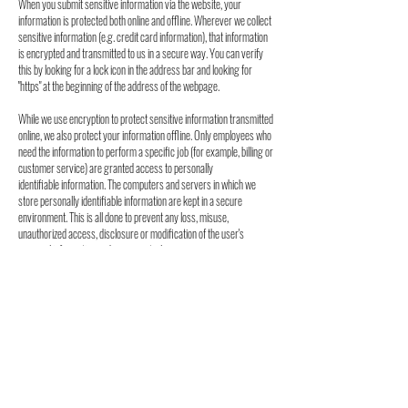
When you submit sensitive
information via the website, your
information is protected both online and offline. Wherever
we collect
sensitive information (e.g. credit card information), that information
is encrypted
and transmitted to us in a secure way. You can verify
this by looking for a lock icon in the
address bar and looking for
"https" at the beginning of the address of the webpage.
While we use encryption to protect sensitive information transmitted
online, we also protect
your information offline. Only employees who
need the information to perform a specific job
(for example, billing or
customer service) are granted access to personally
identifiable
information. The computers and servers in which we
store personally identifiable information
are kept in a secure
environment. This is all done to prevent any loss, misuse,
unauthorized
access, disclosure or modification of the user's
personal information under our control.
The Company also uses Secure Socket Layer (SSL) for
authentication and private
communications to build users' trust and
confidence in the internet and website use by
providing simple and
secure access and communication of credit card and
personal
information.
Acceptance of Terms