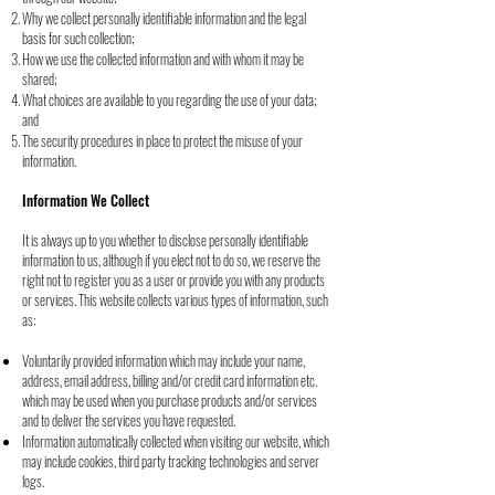
Why we collect personally identifiable information and the legal
basis for such collection;
How we use the collected information and with whom it may be
shared;
What choices are available to you regarding the use of your data;
and
The security procedures in place to protect the misuse of your
information.
Information We Collect
It is always up to you whether to disclose personally identifiable
information to us, although if
you elect not to do so, we reserve the
right not to register you as a user or provide you with
any products
or services. This website collects various types of information, such
as:
Voluntarily provided information which may include your name,
address, email
address, billing and/or credit card information etc.
which may be used when you
purchase products and/or services
and to deliver the services you have requested.
Information automatically collected when visiting our website, which
may include
cookies, third party tracking technologies and server
logs.