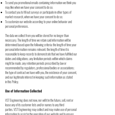
To send you promotional emails containing information we think you
may like when
we have your consent to do so;
To contact you to fill out surveys or participate in other types of
market research, when
we have your consent to do so;
To customize our website according to your online behavior and
personal preferences.
The data we collect from you will be stored for no longer than
necessary. The length of time
we retain said information will be
determined based upon the following criteria: the length of
time your
personal information remains relevant; the length of time it is
reasonable to keep
records to demonstrate that we have fulfilled our
duties and obligations; any limitation periods
within which claims
might be made; any retention periods prescribed by law or
recommended
by regulators, professional bodies or associations;
the type of contract we have with you, the
existence of your consent,
and our legitimate interest in keeping such information as stated
in
this Policy.
Use of Information Collected
VST Engineering does not now, nor will it in the future, sell, rent or
lease any of its customer
lists and/or names to any third
parties.
VST Engineering may collect and may make use of personal
information to assist in the
operation of our website and to ensure