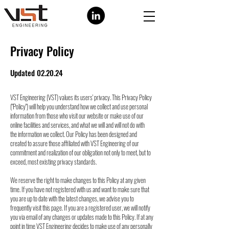
Privacy Policy
Updated 02.20.24
VST Engineering (VST) values its users' privacy. This Privacy Policy
("Policy") will help you
understand how we collect and use personal
information from those who visit our website or
make use of our
online facilities and services, and what we will and will not do with
the
information we collect. Our Policy has been designed and
created to assure those affiliated
with VST Engineering of our
commitment and realization of our obligation not only to meet,
but to
exceed, most existing privacy standards.
We reserve the right to make changes to this Policy at any given
time. If you have not
registered with us and want to make sure that
you are up to date with the latest changes, we
advise you to
frequently visit this page. If you are a registered user, we will notify
you via
email of any changes or updates made to this Policy. If at any
point in time VST Engineering
decides to make use of any personally