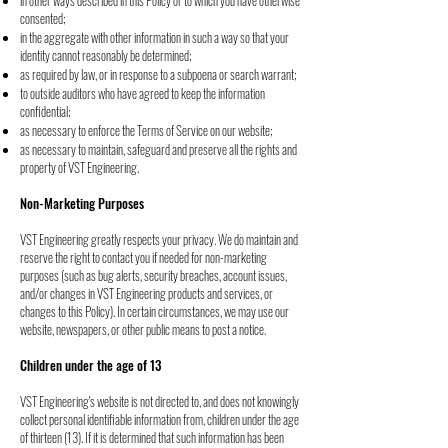
in other ways described in this Policy or to which you have otherwise
consented;
in the aggregate with other information in such a way so that your
identity cannot
reasonably be determined;
as required by law, or in response to a subpoena or search warrant;
to outside auditors who have agreed to keep the information
confidential;
as necessary to enforce the Terms of Service on our website;
as necessary to maintain, safeguard and preserve all the rights and
property of VST
Engineering.
Non-Marketing Purposes
VST Engineering greatly respects your privacy. We do maintain and
reserve the right to
contact you if needed for non-marketing
purposes (such as bug alerts, security breaches,
account issues,
and/or changes in VST Engineering products and services, or
changes to this
Policy). In certain circumstances, we may use our
website, newspapers, or other public means
to post a notice.
Children under the age of 13
VST Engineering's website is not directed to, and does not knowingly
collect personal
identifiable information from, children under the age
of thirteen (13). If it is determined that
such information has been