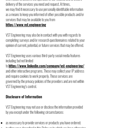
delivery of the services you need and request. At times,
we may find it necessary to use personally identifiable information
as a means to keep you informed of other possible products and/or
services that may be available to you from
https://
www.vst.engineering
VST Engineering may also be in contact with you with regards to
completing surveys and/or
research questionnaires related to your
opinion of current, potential, or future services that
may be offered.
VST Engineering uses various third-party social media features
including but not limited
to
https://www.linkedin.com/company/vst-engineering/
and other interactive programs. These
may collect your IP address
and require cookies to work properly. These services are
governed
by the privacy policies of the providers and are not within
VST Engineering's control.
Disclosure of Information
VST Engineering may not use or disclose the information provided
by you except under the
following circumstances:
as necessary to provide services or products you have ordered;