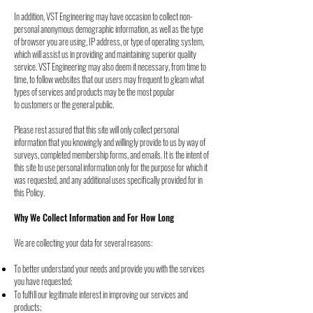
In addition, VST Engineering may have occasion to collect non-
personal anonymous
demographic information,
as well as the type
of browser you are using, IP address, or type of operating
system,
which will assist us in providing and maintaining superior quality
service.
VST Engineering may also deem it necessary, from time to
time, to follow websites that our
users may frequent to gleam what
types of services and products may be the most popular
to
customers or the general public.
Please rest assured that this site will only collect personal
information that you knowingly and
willingly provide to us by way of
surveys, completed membership forms, and emails. It is the
intent of
this site to use personal information only for the purpose for which it
was requested,
and any additional uses specifically provided for in
this Policy.
Why We Collect Information and For How Long
We are collecting your data for several reasons:
To better understand your needs and provide you with the services
you have requested;
To fulfill our legitimate interest in improving our services and
products;