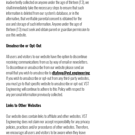
inadvertently collected on anyone under the age of thirteen (13), we
s
hall immediately take the necessary steps to ensure that such
information is deleted from our
system's database, or in the
alternative, that verifiable parental consent is obtained for the
use
and storage of such information. Anyone under the age of
thirteen (13) must seek and obtain
parent or guardian permission to
use this website.
Unsubscribe or Opt-Out
All users and visitors to our website have the option to discontinue
receiving communications
from us by way of email or newsletters.
To discontinue or unsubscribe from our website please
send an
email that you wish to unsubscribe to
dtafoya@vst.engineering
.
If you wish to
unsubscribe or opt-out from any third-party websites,
you must go to that specific website to
unsubscribe or opt-out. VST
Engineering will continue to adhere to this Policy with respect to
any personal information previously collected.
Links to Other Websites
Our website does contain links to affiliate and other websites. VST
Engineering does not claim
nor accept responsibility for any privacy
policies, practices and/or procedures of other
websites. Therefore,
we encourage all users and visitors to be aware when they leave