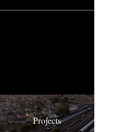
Projects